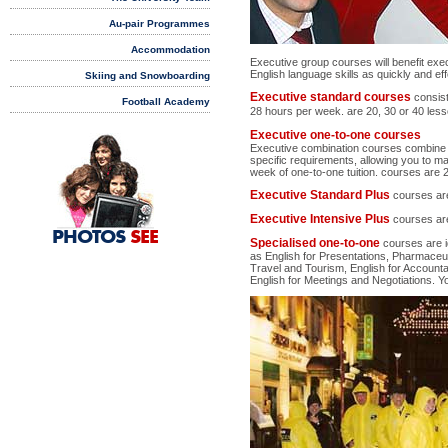
Au-pair Programmes
Accommodation
Executive group courses will benefit exe
English language skills as quickly and eff
Skiing and Snowboarding
Executive standard courses
consis
Football Academy
28 hours per week.
are 20, 30 or 40 les
Executive one-to-one courses
Executive combination courses combine all
specific requirements, allowing you to m
week of one-to-one tuition. courses are 
Executive Standard Plus
courses are
Executive Intensive Plus
courses are
PHOTOS
SEE
Specialised one-to-one
courses are i
as English for Presentations, Pharmaceuti
Travel and Tourism, English for Accountan
English for Meetings and Negotiations. Y