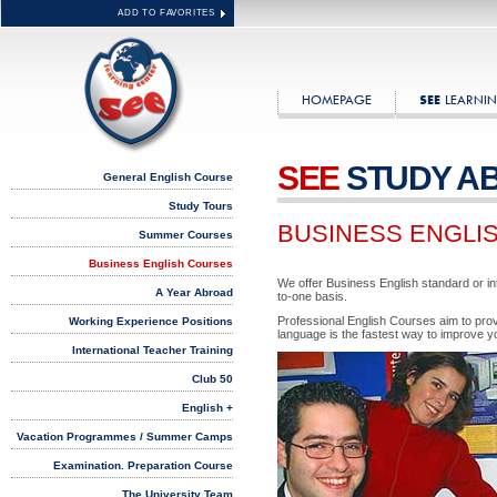
ADD TO FAVORITES
HOMEPAGE
LEARNIN
SEE
SEE
STUDY A
General English Course
Study Tours
BUSINESS ENGLI
Summer Courses
Business English Courses
We offer Business English standard or in
A Year Abroad
to-one basis.
Professional English Courses aim to provi
Working Experience Positions
language is the fastest way to improve y
International Teacher Training
Club 50
English +
Vacation Programmes / Summer Camps
Examination. Preparation Course
The University Team