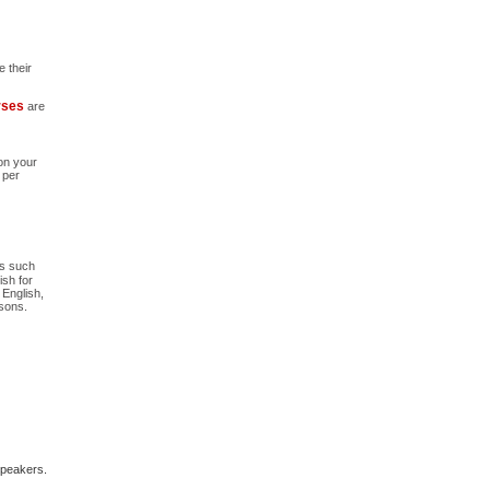
 their
urses
are
 on your
 per
as such
ish for
 English,
ssons.
-speakers.