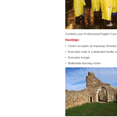
Combine your Professional English Cours
Hastings:
• Centre occupies an imposing Victorian 
• Executive suite is a dedicated facility 
• Executive lounge
• Multimedia learning centre