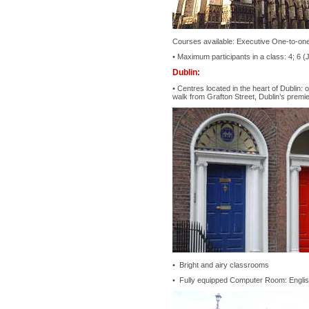
Courses available: Executive One-to-one
• Maximum participants in a class: 4; 6 (
Dublin:
• Centres located in the heart of Dublin:
walk from Grafton Street, Dublin’s premi
• Bright and airy classrooms
• Fully equipped Computer Room: English