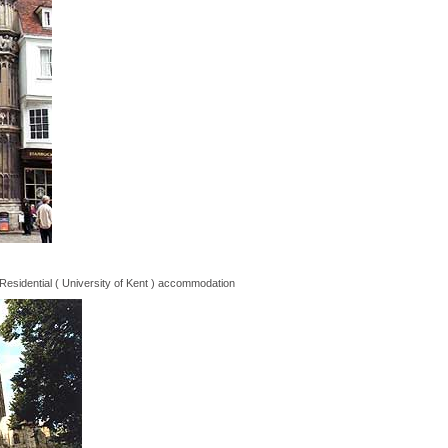
Residential ( University of Kent ) accommodation