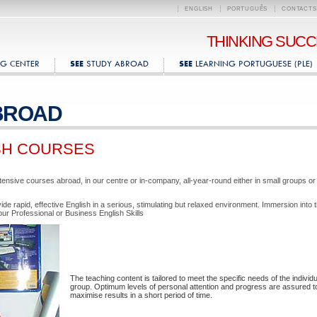
ENGLISH
PORTUGUÊS
CONTACTS
THINKING SUC
G CENTER
STUDY ABROAD
LEARNING PORTUGUESE (PLE)
SEE
SEE
BROAD
SH COURSES
tensive courses abroad, in our centre or in-company, all-year-round either in small groups or
de rapid, effective English in a serious, stimulating but relaxed environment. Immersion into 
our Professional or Business English Skills
The teaching content is tailored to meet the specific needs of the individu
group. Optimum levels of personal attention and progress are assured t
maximise results in a short period of time.