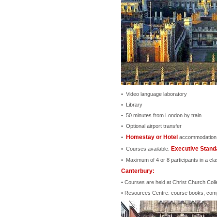
• Video language laboratory
• Library
• 50 minutes from London by train
• Optional airport transfer
Homestay or Hotel
•
accommodation
Executive Standa
• Courses available:
• Maximum of 4 or 8 participants in a cla
Canterbury:
• Courses are held at Christ Church Coll
• Resources Centre: course books, compu