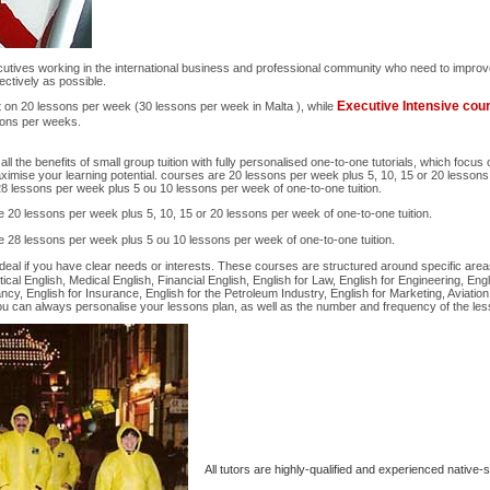
cutives working in the international business and professional community who need to improve
ectively as possible.
Executive Intensive co
t on 20 lessons per week (30 lessons per week in Malta ), while
sons per weeks.
 the benefits of small group tuition with fully personalised one-to-one tutorials, which focus
aximise your learning potential. courses are 20 lessons per week plus 5, 10, 15 or 20 lessons
28 lessons per week plus 5 ou 10 lessons per week of one-to-one tuition.
 20 lessons per week plus 5, 10, 15 or 20 lessons per week of one-to-one tuition.
 28 lessons per week plus 5 ou 10 lessons per week of one-to-one tuition.
deal if you have clear needs or interests. These courses are structured around specific are
cal English, Medical English, Financial English, English for Law, English for Engineering, Engl
cy, English for Insurance, English for the Petroleum Industry, English for Marketing, Aviation
ou can always personalise your lessons plan, as well as the number and frequency of the le
All tutors are highly-qualified and experienced native