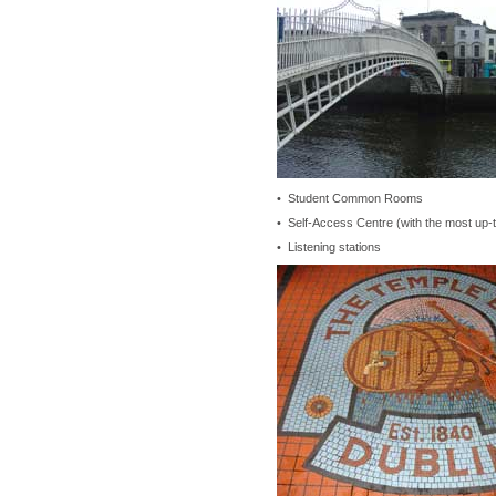
• Student Common Rooms
• Self-Access Centre (with the most up-t
• Listening stations