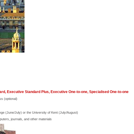
rd, Executive Standard Plus, Executive One-to-one, Specialised One-to-one
ss (optional)
ege (June/July) or the University of Kent (July/August)
ters, journals, and other materials