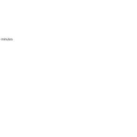
o minutes