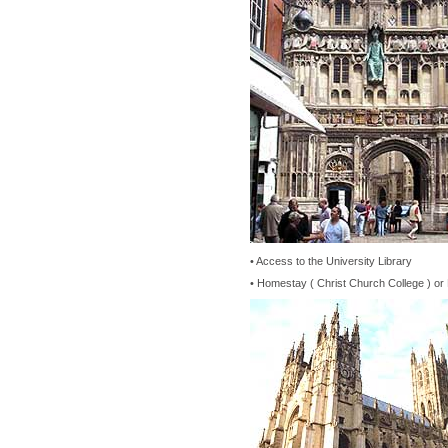
• Access to the University Library
• Homestay ( Christ Church College ) or 