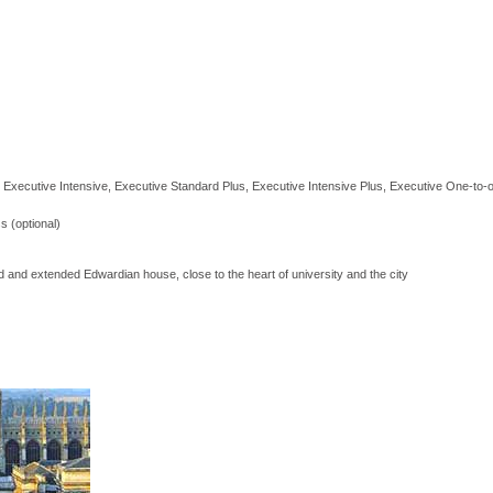
 Executive Intensive, Executive Standard Plus, Executive Intensive Plus, Executive One-to-
s (optional)
 and extended Edwardian house, close to the heart of university and the city