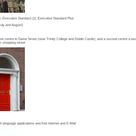
; Executive Standard ()); Executive Standard Plus
July and August)
 one centre in Dame Street (near Trinity College and Dublin Castle); and a second centre a tw
er shopping street
 language applications and free internet and E-Mail