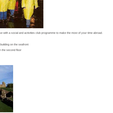
e with a social and activities club programme to make the most of your time abroad.
building on the seafront
on the second floor