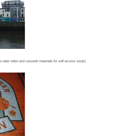
o-date video and cassette materials for self-access study)