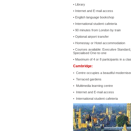
• Library
• Internet and E-mail access
• English language bookshop
• International student cafeteria
• 90 minutes from London by train
• Optional airport transfer
• Homestay or Hotel accommodation
• Courses available: Executive Standard,
Specialised One-to-one
• Maximum of 4 or 8 participants in a clas
Cambridge:
• Centre occupies a beautiful modernised
• Terraced gardens
• Multimedia learning centre
• Internet and E-mail access
• International student cafeteria