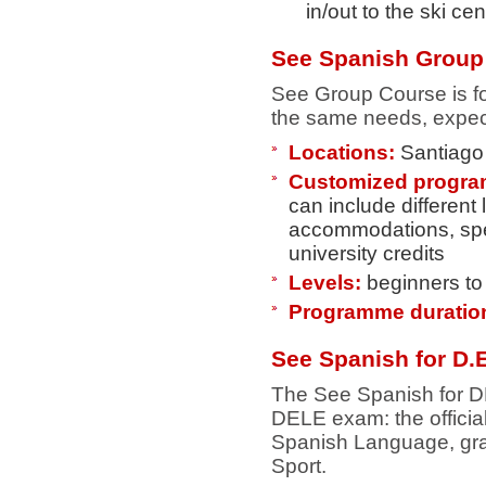
in/out to the ski ce
See Spanish Group
See Group Course is for
the same needs, expect
Locations:
Santiago 
Customized progr
can include different
accommodations, spec
university credits
Levels:
beginners t
Programme duratio
See Spanish for D.E
The See Spanish for DE
DELE exam: the official
Spanish Language, gran
Sport.