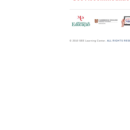
© 2010 SEE Learning Center.
ALL RIGHTS RE