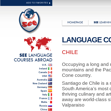
ADD TO FAVORITES
HOMEPAGE
LEARNIN
SEE
LANGUAGE C
CHILE
LANGUAGE
SEE
COURSES ABROAD
Occupying a long and 
U.K.
mountains and the Paci
Ireland
Canada
Cone country.
USA
Australia
Santiago de Chile is a
New Zealand
Germany
South America’s most d
Spain
thriving culinary and ar
Italy
away are world-class sk
France
Malta
Valparaiso
Russia
China