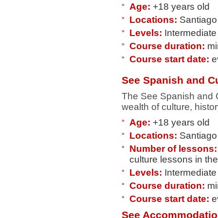
Age:
+18 years old
Locations:
Santiago 
Levels:
Intermediate
Course duration:
mi
Course start date:
e
See Spanish and Cu
The See Spanish and Cu
wealth of culture, histor
Age:
+18 years old
Locations:
Santiago 
Number of lessons:
culture lessons in th
Levels:
Intermediate
Course duration:
mi
Course start date:
e
See Accommodatio