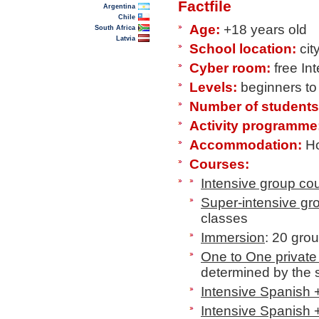
Factfile
Argentina
Chile
Age:
+18 years old
South Africa
Latvia
School location:
cit
Cyber room:
free In
Levels:
beginners t
Number of students
Activity programme
Accommodation:
Ho
Courses:
Intensive group co
Super-intensive gr
classes
Immersion
: 20 gro
One to One private
determined by the 
Intensive Spanish 
Intensive Spanish 