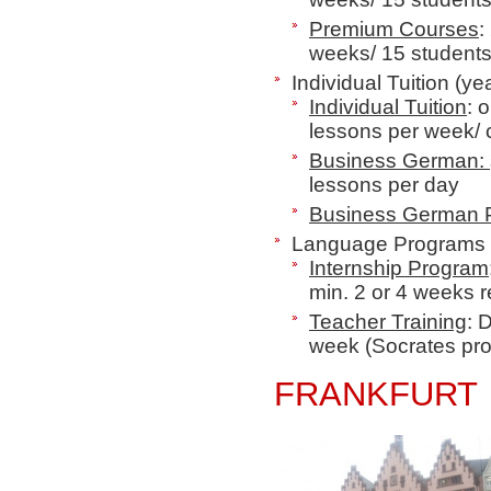
Premium Courses
:
weeks/ 15 student
Individual Tuition (ye
Individual Tuition
: 
lessons per week/
Business German:
lessons per day
Business German
Language Programs 
Internship Program
min. 2 or 4 weeks r
Teacher Training
: 
week
(Socrates pr
FRANKFURT