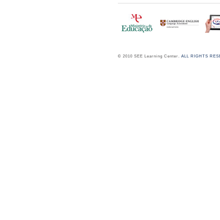
© 2010 SEE Learning Center.
ALL RIGHTS RE