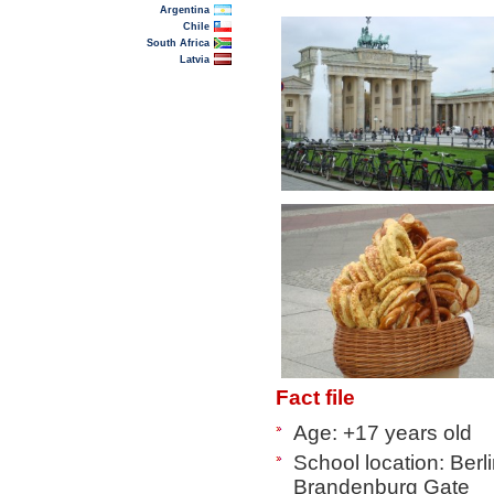
Argentina
Chile
South Africa
Latvia
Fact file
Age: +17 years old
School location: Berl
Brandenburg Gate