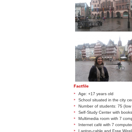
Factfile
Age: +17 years old
School situated in the city 
Number of students: 75 (low
Self-Study Center with book
Multimedia room with 7 com
Internet café with 7 computer
Laptop-cable and Free Wire