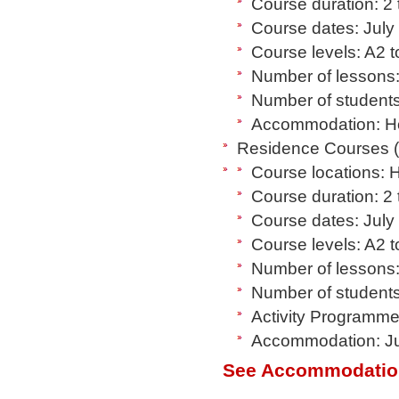
Course duration: 2
Course dates: July
Course levels: A2 
Number of lessons:
Number of students
Accommodation: Hos
Residence Courses (8
Course locations: 
Course duration: 2
Course dates: July
Course levels: A2 
Number of lessons:
Number of students
Activity Programme:
Accommodation: Jun
See Accommodatio