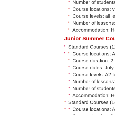
Number of students 
Course locations: 
Course levels: all 
Number of lessons:
Accommodation: Hos
Junior Summer Cou
Standard Courses (12
Course locations: 
Course duration: 2
Course dates: July
Course levels: A2 
Number of lessons:
Number of students
Accommodation: Hos
Standard Courses (14
Course locations: