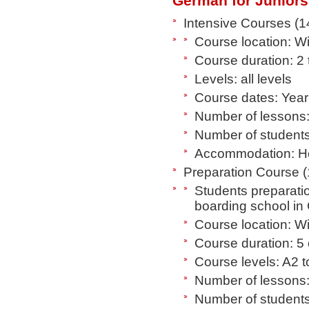
German for Juniors
Intensive Courses (1
Course location: 
Course duration: 2
Levels: all levels
Course dates: Year
Number of lessons:
Number of students
Accommodation: Hos
Preparation Course (
Students preparatio
boarding school i
Course location: 
Course duration: 5
Course levels: A2 
Number of lessons:
Number of students