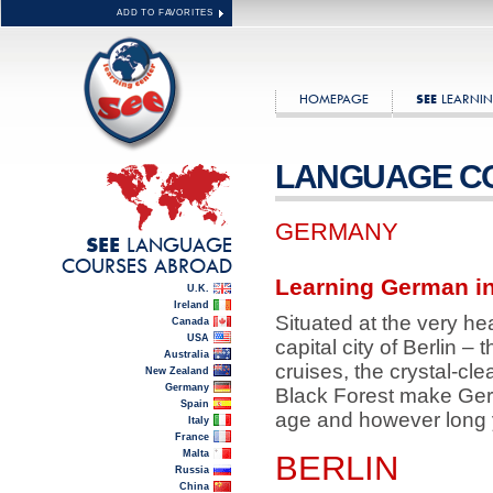
ADD TO FAVORITES
HOMEPAGE
LEARNIN
SEE
LANGUAGE C
GERMANY
LANGUAGE
SEE
COURSES ABROAD
Learning German in
U.K.
Ireland
Situated at the very he
Canada
USA
capital city of Berlin –
Australia
cruises, the crystal-c
New Zealand
Germany
Black Forest make Germ
Spain
age and however long y
Italy
France
Malta
BERLIN
Russia
China