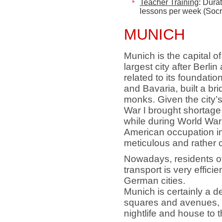
Teacher Training
: Dura
lessons per week
(Socr
MUNICH
Munich is the capital o
largest city after Berl
related to its foundat
and Bavaria, built a bri
monks. Given the city’
War I brought shortage
while during World War
American occupation in
meticulous and rather c
Nowadays, residents of 
transport is very effici
German cities.
Munich is certainly a del
squares and avenues, m
nightlife and house to 