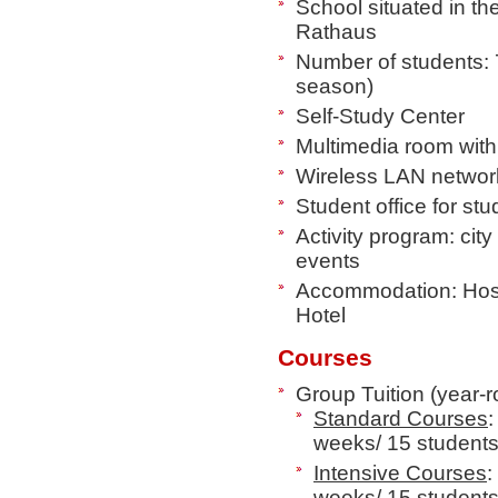
School situated in the
Rathaus
Number of students: 
season)
Self-Study Center
Multimedia room wit
Wireless LAN networ
Student office for st
Activity program: city
events
Accommodation: Host
Hotel
Courses
Group Tuition (year-
Standard Courses
:
weeks/ 15 student
Intensive Courses
:
weeks/ 15 student