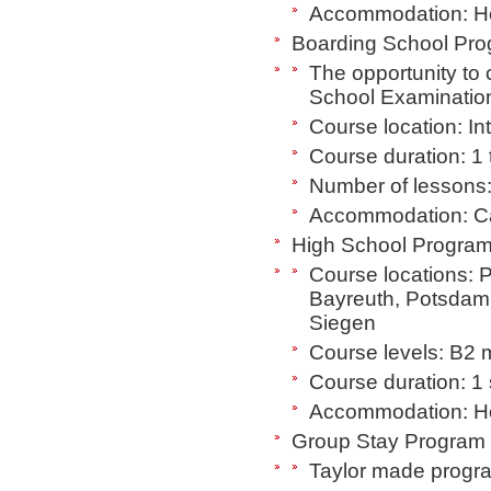
Accommodation: Hos
Boarding School Prog
The opportunity to
School Examination 
Course location: I
Course duration: 1 
Number of lessons:
Accommodation: C
High School Program 
Course locations: 
Bayreuth, Potsdam
Siegen
Course levels: B2 m
Course duration: 1
Accommodation: Host
Group Stay Program (
Taylor made program