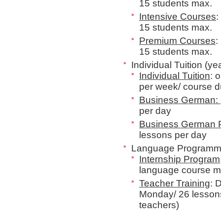
15 students max.
Intensive Courses
:
15 students max.
Premium Courses
:
15 students max.
Individual Tuition (ye
Individual Tuition
: 
per week/ course 
Business German:
per day
Business German
lessons per day
Language Programme
Internship Program
language course mi
Teacher Training
: 
Monday/ 26 lesson
teachers
)