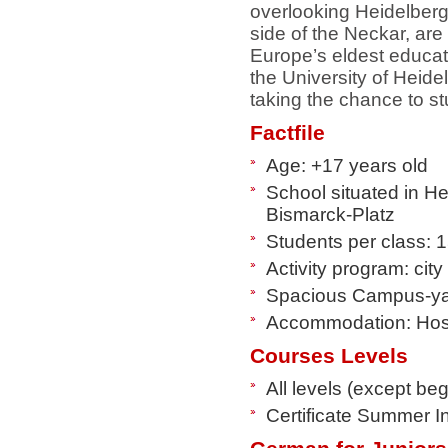
overlooking Heidelberg
side of the Neckar, are
Europe’s eldest educati
the University of Heide
taking the chance to s
Factfile
Age: +17 years old
School situated in He
Bismarck-Platz
Students per class: 
Activity program: cit
Spacious Campus-y
Accommodation: Host
Courses Levels
All levels (except be
Certificate Summer I