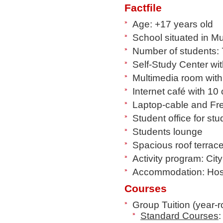
Factfile
Age: +17 years old
School situated in Mu
Number of students: 
Self-Study Center wit
Multimedia room wit
Internet café with 10 
Laptop-cable and Fr
Student office for st
Students lounge
Spacious roof terrace
Activity program: City
Accommodation: Host 
Courses
Group Tuition (year-
Standard Courses
: