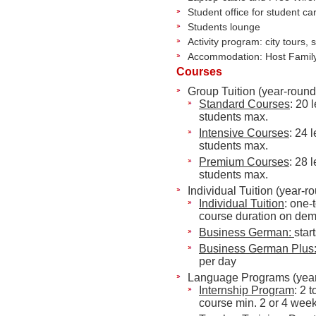
Student office for student ca
Students lounge
Activity program: city tours, 
Accommodation: Host Family,
Courses
Group Tuition (year-round
Standard Courses
: 20 
students max.
Intensive Courses
: 24 
students max.
Premium Courses
: 28 
students max.
Individual Tuition (year-r
Individual Tuition
: one-
course duration on de
Business German:
star
Business German
Plus
per day
Language Programs (year
Internship Program
: 2 
course min. 2 or 4 wee