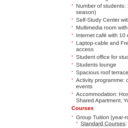
Number of students: 
season)
Self-Study Center w
Multimedia room wit
Internet café with 10 
Laptop-cable and Fr
access
Student office for st
Students lounge
Spacious roof terrac
Activity programme: ci
events
Accommodation: Host 
Shared Apartment, Yo
Courses
Group Tuition (year-
Standard Courses
: