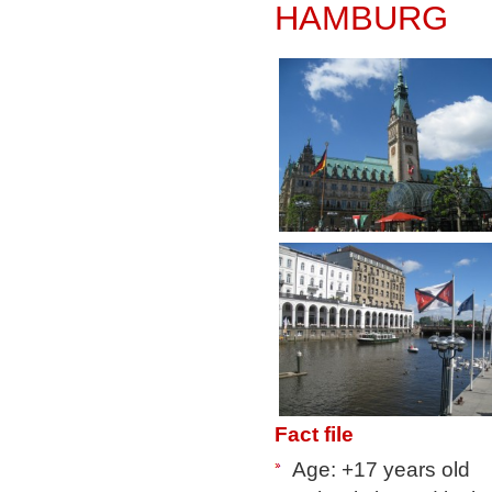
HAMBURG
Fact file
Age: +17 years old