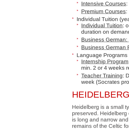
Intensive Courses
:
Premium Courses
:
Individual Tuition (ye
Individual Tuition
: 
duration on deman
Business German:
Business German
Language Programs 
Internship Program
min. 2 or 4 weeks r
Teacher Training
: 
week
(Socrates pro
HEIDELBERG
Heidelberg is a small t
preserved. Heidelberg o
is long and narrow and
remains of the Celtic f