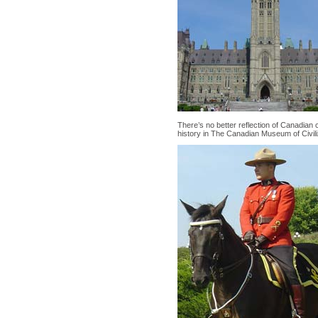
There’s no better reflection of Canadian
history in The Canadian Museum of Civili