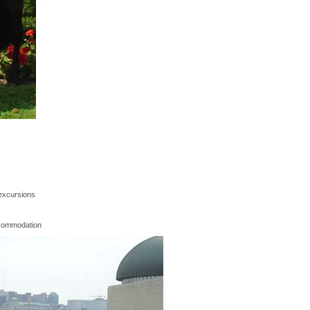
excursions
commodation