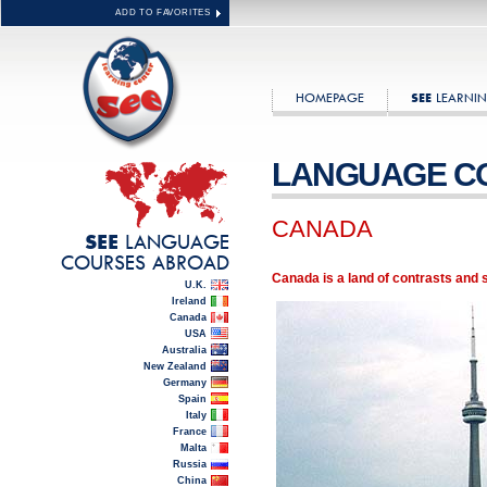
ADD TO FAVORITES
HOMEPAGE
LEARNIN
SEE
LANGUAGE C
CANADA
LANGUAGE
SEE
COURSES ABROAD
Canada is a land of contrasts and 
U.K.
Ireland
Canada
USA
Australia
New Zealand
Germany
Spain
Italy
France
Malta
Russia
China