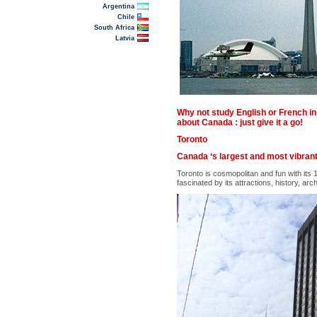
Argentina
Chile
South Africa
Latvia
Why not study English or French in 
about Canada : just give it a go!
Toronto
Canada ‘s largest and most vibrant 
Toronto is cosmopolitan and fun with its
fascinated by its attractions, history, arch