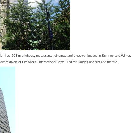
ich has 29 Km of shops, restaurants, cinemas and theatres, bustles in Summer and Winter.
eet festivals of Fireworks, International Jazz, Just for Laughs and film and theatre.