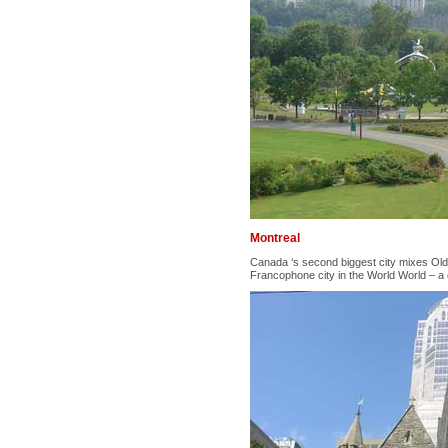
Montreal
Canada ‘s second biggest city mixes Old
Francophone city in the World World – a 