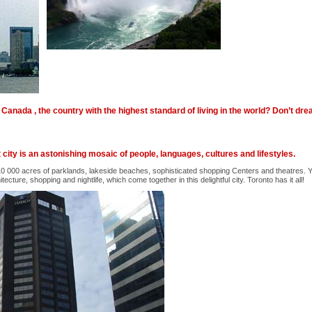
Canada , the country with the highest standard of living in the world? Don’t dr
city is an astonishing mosaic of people, languages, cultures and lifestyles.
 10 000 acres of parklands, lakeside beaches, sophisticated shopping Centers and theatres. Yo
itecture, shopping and nightlife, which come together in this delightful city. Toronto has it all!