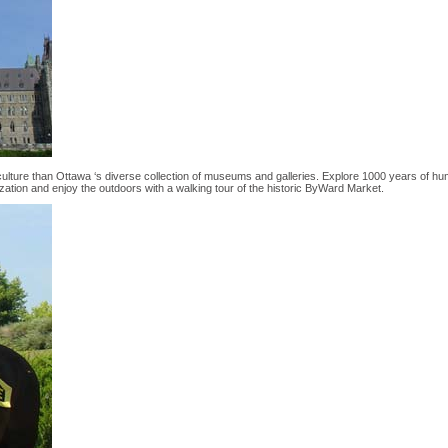
 culture than Ottawa ‘s diverse collection of museums and galleries. Explore 1000 years of h
zation and enjoy the outdoors with a walking tour of the historic ByWard Market.