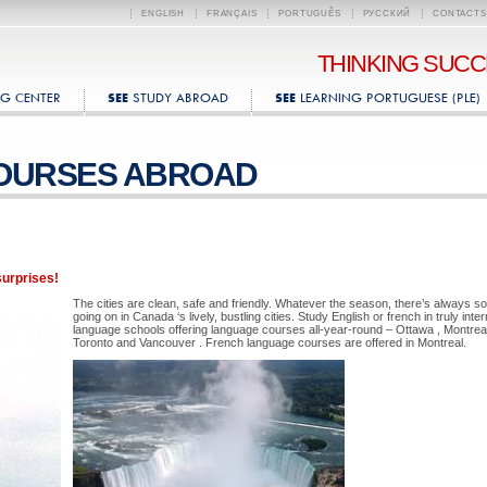
ENGLISH
FRANÇAIS
PORTUGUÊS
РУССКИЙ
CONTACTS
THINKING SUC
G CENTER
STUDY ABROAD
LEARNING PORTUGUESE (PLE)
SEE
SEE
OURSES ABROAD
surprises!
The cities are clean, safe and friendly. Whatever the season, there’s always s
going on in Canada ‘s lively, bustling cities. Study English or french in truly inter
language schools offering language courses all-year-round – Ottawa , Montreal
Toronto and Vancouver . French language courses are offered in Montreal.