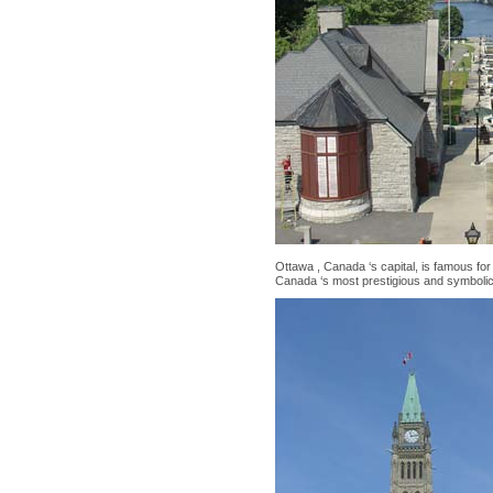
Ottawa , Canada ‘s capital, is famous for 
Canada ‘s most prestigious and symbolic 