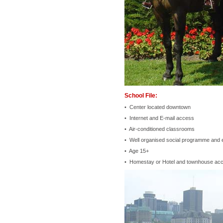
School File:
• Center located downtown
• Internet and E-mail access
• Air-conditioned classrooms
• Well organised social programme and 
• Age 15+
• Homestay or Hotel and townhouse ac