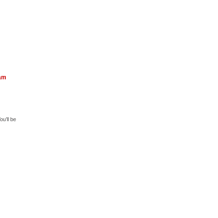
eam
u’ll be