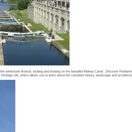
the winterlude festival, skating and boating on the beautiful Rideau Canal . Discover Parliament
heritage site, which allows you to learn about the canadian history, landscape and architectu