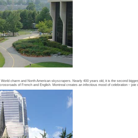
 World charm and North American skyscrapers. Nearly 400 years old, it is the second bigges
crossroads of French and English. Montreal creates an infectious mood of celebration – joie 