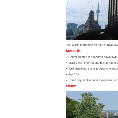
Just a little more than an hour’s drive a
School file:
• Center located in a modern downtown bu
• Library with Internet and E-mail acces
• Well organised social programme and 
• Age 15+
• Homestay or Hotel and townhouse ac
Ottawa