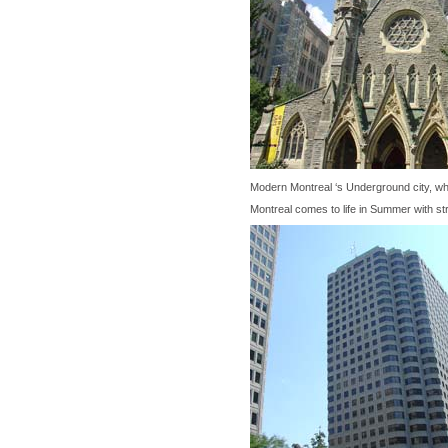
Modern Montreal ‘s Underground city, wh
Montreal comes to life in Summer with str