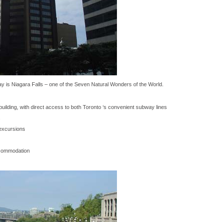
way is Niagara Falls – one of the Seven Natural Wonders of the World.
ilding, with direct access to both Toronto ‘s convenient subway lines
s
excursions
commodation