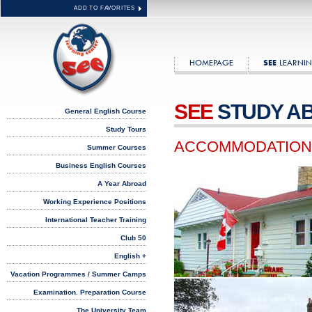
ADD TO FAVORITES
HOMEPAGE
LEARNIN
SEE
SEE
STUDY A
General English Course
Study Tours
ACCOMMODATION
Summer Courses
Business English Courses
A Year Abroad
Working Experience Positions
International Teacher Training
Club 50
English +
Vacation Programmes / Summer Camps
Examination. Preparation Course
The University Team