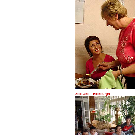
Scotland – Edinburgh