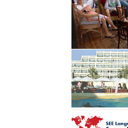
SEE
Lang