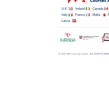
Courses 
U.K.
Ireland
Canada
Italy
France
Malta
Latvia
© 2010 SEE Learning Center.
ALL RIGHTS RE