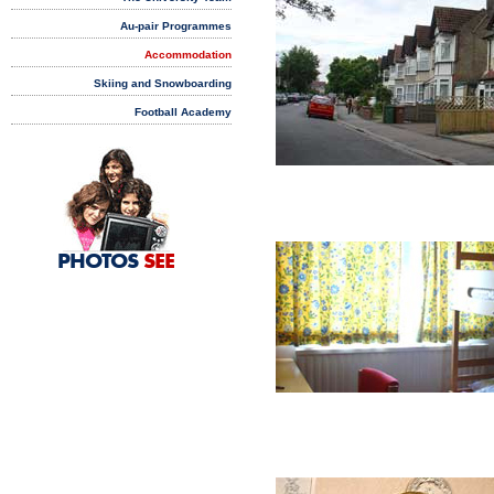
Au-pair Programmes
Accommodation
Skiing and Snowboarding
Football Academy
PHOTOS
SEE