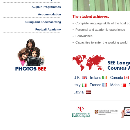
Au-pair Programmes
Accommodation
The student achieves:
Skiing and Snowboarding
• Complete language skills of the host c
Football Academy
• Personal and academic experience
• Equivalence
• Capacities to enter the working world
SEE
Lang
Courses 
PHOTOS
SEE
U.K.
Ireland
Canada
Italy
France
Malta
Latvia