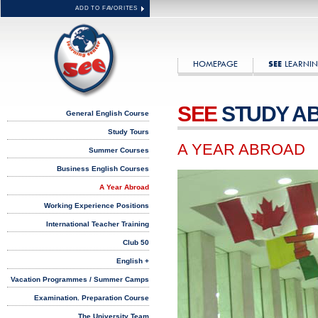
ADD TO FAVORITES
HOMEPAGE
LEARNIN
SEE
SEE
STUDY A
General English Course
Study Tours
A YEAR ABROAD
Summer Courses
Business English Courses
A Year Abroad
Working Experience Positions
International Teacher Training
Club 50
English +
Vacation Programmes / Summer Camps
Examination. Preparation Course
The University Team