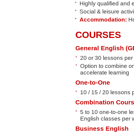
Highly qualified and
Social & leisure acti
Accommodation:
Ho
COURSES
General English (G
20 or 30 lessons pe
Option to combine on
accelerate learning
One-to-One
10 / 15 / 20 lessons
Combination Cour
5 to 10 one-to-one l
English classes per
Business English