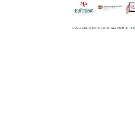
© 2010 SEE Learning Center.
ALL RIGHTS RE