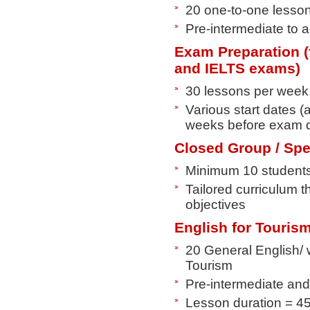
20 one-to-one lesso
Pre-intermediate to 
Exam Preparation (
and IELTS exams)
30 lessons per week
Various start dates 
weeks before exam 
Closed Group / Spec
Minimum 10 student
Tailored curriculum t
objectives
English for Touris
20 General English/ 
Tourism
Pre-intermediate and
Lesson duration = 4