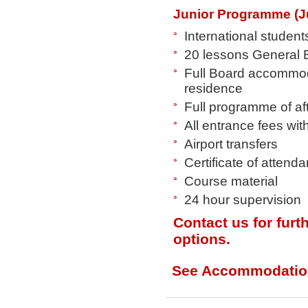
Junior Programme (J
International student
20 lessons General E
Full Board accommoda
residence
Full programme of af
All entrance fees wi
Airport transfers
Certificate of attend
Course material
24 hour supervision
Contact us for furt
options.
See Accommodatio