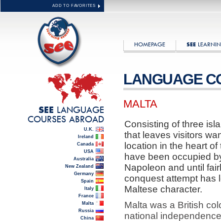
ADD TO FAVORITES
HOMEPAGE
LEARNIN
SEE
LANGUAGE C
MALTA
LANGUAGE
SEE
COURSES ABROAD
Consisting of three isla
U.K.
that leaves visitors wan
Ireland
location in the heart o
Canada
USA
have been occupied b
Australia
Napoleon and until fairl
New Zealand
Germany
conquest attempt has l
Spain
Maltese character.
Italy
France
Malta was a British col
Malta
Russia
national independence.
China