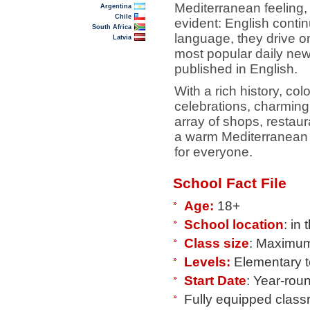
Mediterranean feeling, 
Argentina
Chile
evident: English contin
South Africa
language, they drive on
Latvia
most popular daily ne
published in English.
With a rich history, colo
celebrations, charming 
array of shops, restaur
a warm Mediterranean 
for everyone.
School Fact File
Age:
18+
School location
: in
Class size
: Maximum
Levels:
Elementary 
Start Date
: Year-rou
Fully equipped clas