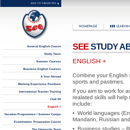
ADD TO FAVORITES
HOMEPAGE
LEARNIN
SEE
SEE
STUDY A
General English Course
Study Tours
ENGLISH +
Summer Courses
Business English Courses
Combine your English st
A Year Abroad
sports and pastimes.
Working Experience Positions
If you aim to work for a
International Teacher Training
realated skills will he
Club 50
include:
English +
• World languages (En
Vacation Programmes / Summer Camps
Mandarin, Russian and
Examination. Preparation Course
• Business studies – B
The University Team