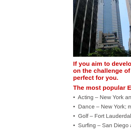
If you aim to develo
on the challenge of
perfect for you.
The most popular E
• Acting – New York a
• Dance – New York; m
• Golf – Fort Lauderda
• Surfing – San Diego