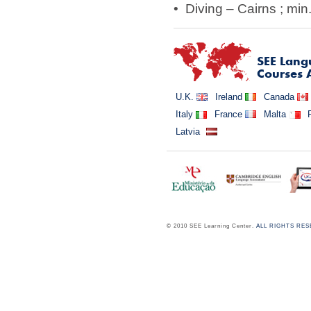
• Diving – Cairns ; min.
SEE
Lang
Courses 
U.K.
Ireland
Canada
Italy
France
Malta
Latvia
© 2010 SEE Learning Center.
ALL RIGHTS RE