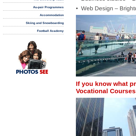
• Web Design – Bright
Au-pair Programmes
Accommodation
Skiing and Snowboarding
Football Academy
PHOTOS
SEE
If you know what pr
Vocational Courses 